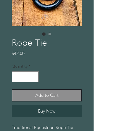
Rope Tie
Price
$42.00
Quantity
*
Add to Cart
Buy Now
Traditional Equestrian Rope Tie