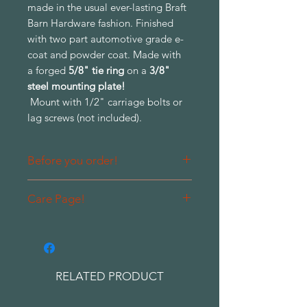
made in the usual ever-lasting Braft
Barn Hardware fashion. Finished
with two part automotive grade e-
coat and powder coat. Made with
a forged
5/8" tie ring
on a
3/8"
steel mounting plate!
Mount with 1/2" carriage bolts or
lag screws (not included).
Before you order!
Please contact us prior to ordering
Care Page!
so that we can quote you a shipping
charge for your entire order rather
Please be sure to read our care and
than per each piece.
warranty thoroughly before
purchasing to become familiar with
care and expectations of finishes in
RELATED PRODUCT
high traffic areas.