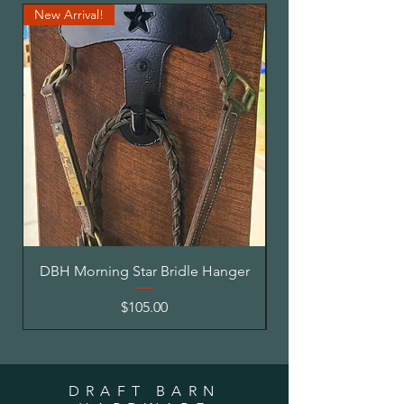
New Arrival!
Made to Order
DBH Morning Star Bridle Hanger
DBH Square Post M
Price
$105.00
DRAFT BARN